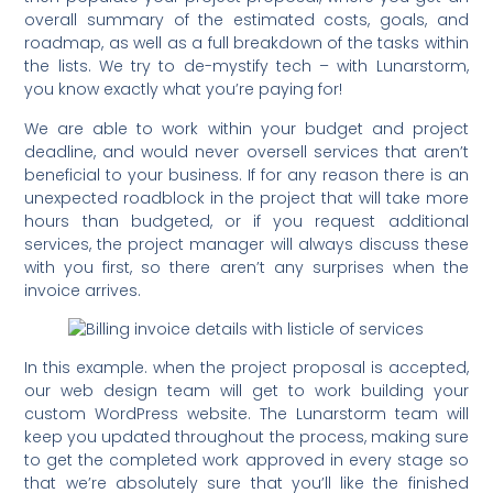
overall summary of the estimated costs, goals, and
roadmap, as well as a full breakdown of the tasks within
the lists. We try to de-mystify tech – with Lunarstorm,
you know exactly what you’re paying for!
We are able to work within your budget and project
deadline, and would never oversell services that aren’t
beneficial to your business. If for any reason there is an
unexpected roadblock in the project that will take more
hours than budgeted, or if you request additional
services, the project manager will always discuss these
with you first, so there aren’t any surprises when the
invoice arrives.
In this example. when the project proposal is accepted,
our web design team will get to work building your
custom WordPress website. The Lunarstorm team will
keep you updated throughout the process, making sure
to get the completed work approved in every stage so
that we’re absolutely sure that you’ll like the finished