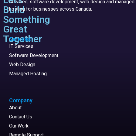
services, software development, web design and managed
Build
hosting for businesses across Canada.
Something
Great
Together
Services
IT Services
Software Development
Web Design
Managed Hosting
Company
About
Contact Us
Our Work
Remote Support