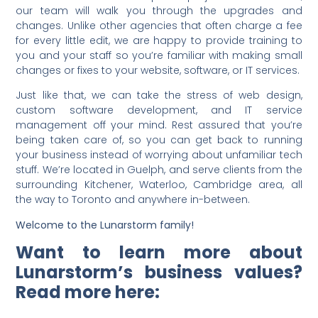
our team will walk you through the upgrades and
changes. Unlike other agencies that often charge a fee
for every little edit, we are happy to provide training to
you and your staff so you’re familiar with making small
changes or fixes to your website, software, or IT services.
Just like that, we can take the stress of web design,
custom software development, and IT service
management off your mind. Rest assured that you’re
being taken care of, so you can get back to running
your business instead of worrying about unfamiliar tech
stuff. We’re located in Guelph, and serve clients from the
surrounding Kitchener, Waterloo, Cambridge area, all
the way to Toronto and anywhere in-between.
Welcome to the Lunarstorm family!
Want to learn more about
Lunarstorm’s business values?
Read more here: