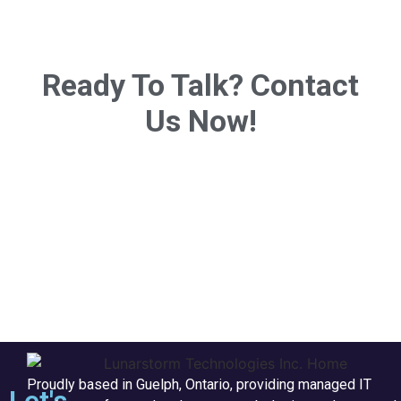
Ready To Talk? Contact
Us Now!
Proudly based in Guelph, Ontario, providing managed IT
Let's