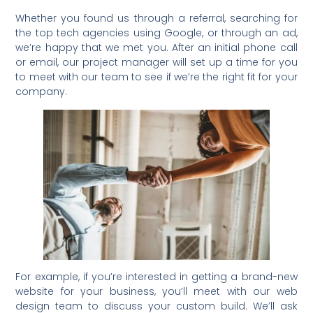
Whether you found us through a referral, searching for
the top tech agencies using Google, or through an ad,
we’re happy that we met you. After an initial phone call
or email, our project manager will set up a time for you
to meet with our team to see if we’re the right fit for your
company.
For example, if you’re interested in getting a brand-new
website for your business, you’ll meet with our web
design team to discuss your custom build. We’ll ask