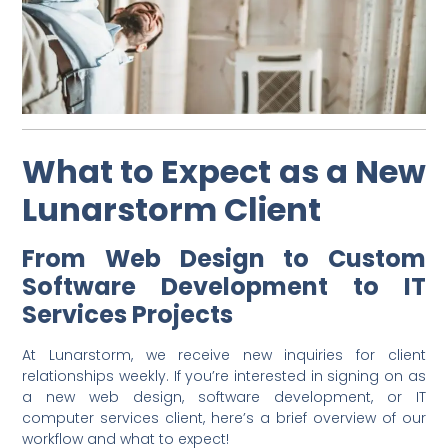
What to Expect as a New
Lunarstorm Client
From Web Design to Custom
Software Development to IT
Services Projects
At Lunarstorm, we receive new inquiries for client
relationships weekly. If you’re interested in signing on as
a new web design, software development, or IT
computer services client, here’s a brief overview of our
workflow and what to expect!