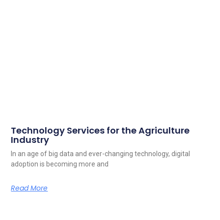
Technology Services for the Agriculture
Industry
In an age of big data and ever-changing technology, digital
adoption is becoming more and
Read More