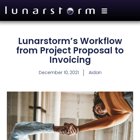
Lunarstorm’s Workflow
from Project Proposal to
Invoicing
December 10, 2021
Aidan