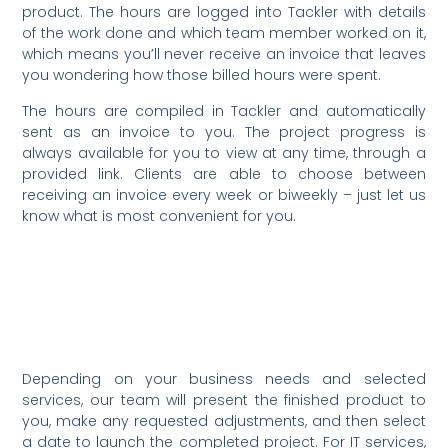
product. The hours are logged into Tackler with details
of the work done and which team member worked on it,
which means you’ll never receive an invoice that leaves
you wondering how those billed hours were spent.
The hours are compiled in Tackler and automatically
sent as an invoice to you. The project progress is
always available for you to view at any time, through a
provided link. Clients are able to choose between
receiving an invoice every week or biweekly – just let us
know what is most convenient for you.
For more details, you can view
this sample project proposal for
a web design project by clicking
here.
Depending on your business needs and selected
services, our team will present the finished product to
you, make any requested adjustments, and then select
a date to launch the completed project. For IT services,