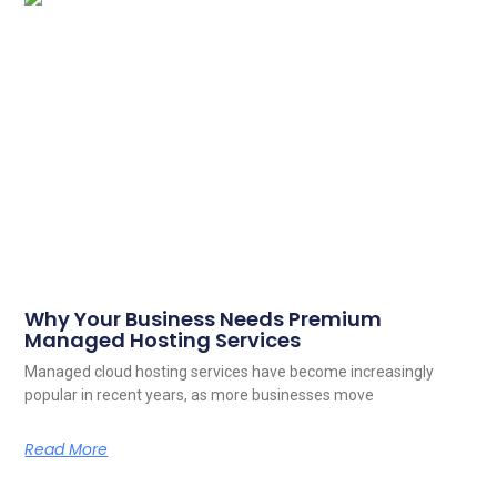
Why Your Business Needs Premium
Managed Hosting Services
Managed cloud hosting services have become increasingly
popular in recent years, as more businesses move
Read More