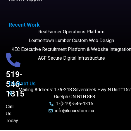
Recent Work
RealFarmer Operations Platform
Leathertown Lumber Custom Web Design
KEC Executive Recruitment Platform & Website Integratio
AGF Secure Digital Infrastructure
519-
546-
Contact Us
Mailing Address: 17A-218 Silvercreek Pwy N Unit#152
1315
Guelph ON N1H 8E8
1-(519)-546-1315
Call
info@lunarstorm.ca
Us
Today