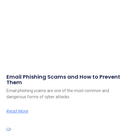
Email Phishing Scams and How to Prevent
Them
Email phishing scams are one of the most common and
dangerous forms of cyber attacks.
Read More