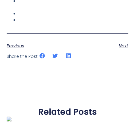
Why Working From Home Could Never Replace an
Office Space
Web Hosting — Managed for Your Sanity
Five Reasons You Need Our Custom Software
Development
Previous
Next
Share the Post:
Related Posts