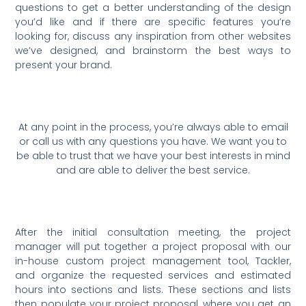
questions to get a better understanding of the design
you’d like and if there are specific features you’re
looking for, discuss any inspiration from other websites
we’ve designed, and brainstorm the best ways to
present your brand.
At any point in the process, you’re always able to email
or call us with any questions you have. We want you to
be able to trust that we have your best interests in mind
and are able to deliver the best service.
After the initial consultation meeting, the project
manager will put together a project proposal with our
in-house custom project management tool, Tackler,
and organize the requested services and estimated
hours into sections and lists. These sections and lists
then populate your project proposal, where you get an