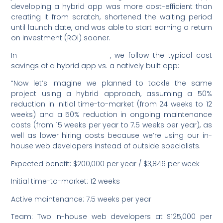
developing a hybrid app was more cost-efficient than
creating it from scratch, shortened the waiting period
until launch date, and was able to start earning a return
on investment (ROI) sooner.
In
this example from Ionic
, we follow the typical cost
savings of a hybrid app vs. a natively built app:
“Now let’s imagine we planned to tackle the same
project using a hybrid approach, assuming a 50%
reduction in initial time-to-market (from 24 weeks to 12
weeks) and a 50% reduction in ongoing maintenance
costs (from 15 weeks per year to 7.5 weeks per year), as
well as lower hiring costs because we’re using our in-
house web developers instead of outside specialists.
Expected benefit: $200,000 per year / $3,846 per week
Initial time-to-market: 12 weeks
Active maintenance: 7.5 weeks per year
Team: Two in-house web developers at $125,000 per