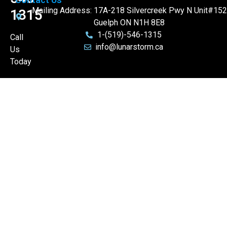
Mailing Address: 17A-218 Silvercreek Pwy N Unit#152
1315
Guelph ON N1H 8E8
1-(519)-546-1315
Call
info@lunarstorm.ca
Us
Today