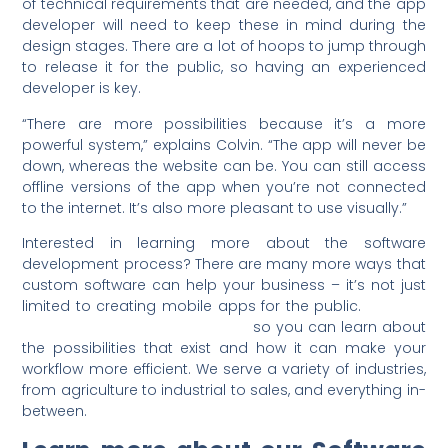
of technical requirements that are needed, and the app
developer will need to keep these in mind during the
design stages. There are a lot of hoops to jump through
to release it for the public, so having an experienced
developer is key.
“There are more possibilities because it’s a more
powerful system,” explains Colvin. “The app will never be
down, whereas the website can be. You can still access
offline versions of the app when you’re not connected
to the internet. It’s also more pleasant to use visually.”
Interested in learning more about the software
development process? There are many more ways that
custom software can help your business – it’s not just
limited to creating mobile apps for the public.
Contact
Lunarstorm for a discovery call
so you can learn about
the possibilities that exist and how it can make your
workflow more efficient. We serve a variety of industries,
from agriculture to industrial to sales, and everything in-
between.