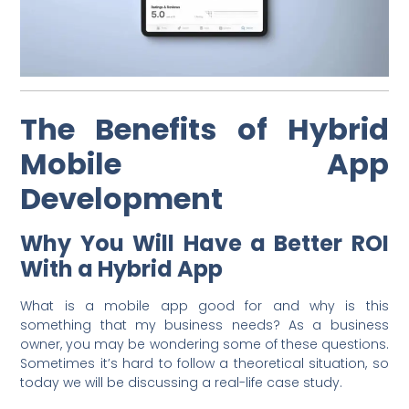
The Benefits of Hybrid
Mobile App
Development
Why You Will Have a Better ROI
With a Hybrid App
What is a mobile app good for and why is this
something that my business needs? As a business
owner, you may be wondering some of these questions.
Sometimes it’s hard to follow a theoretical situation, so
today we will be discussing a real-life case study.