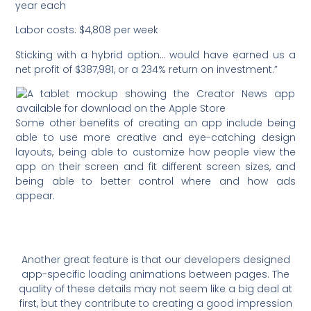
year each
Labor costs: $4,808 per week
Sticking with a hybrid option… would have earned us a
net profit of $387,981, or a 234% return on investment.”
Some other benefits of creating an app include being
able to use more creative and eye-catching design
layouts, being able to customize how people view the
app on their screen and fit different screen sizes, and
being able to better control where and how ads
appear.
Another great feature is that our developers designed
app-specific loading animations between pages. The
quality of these details may not seem like a big deal at
first, but they contribute to creating a good impression