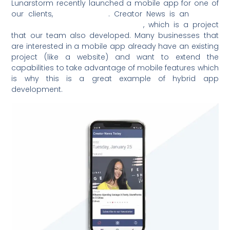
Lunarstorm recently launched a mobile app for one of
our clients,
Creator News
. Creator News is an
editor-
curated news aggregator website
, which is a project
that our team also developed. Many businesses that
are interested in a mobile app already have an existing
project (like a website) and want to extend the
capabilities to take advantage of mobile features which
is why this is a great example of hybrid app
development.