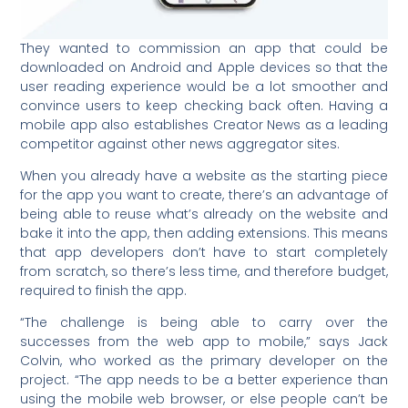
They wanted to commission an app that could be
downloaded on Android and Apple devices so that the
user reading experience would be a lot smoother and
convince users to keep checking back often. Having a
mobile app also establishes Creator News as a leading
competitor against other news aggregator sites.
When you already have a website as the starting piece
for the app you want to create, there’s an advantage of
being able to reuse what’s already on the website and
bake it into the app, then adding extensions. This means
that app developers don’t have to start completely
from scratch, so there’s less time, and therefore budget,
required to finish the app.
“The challenge is being able to carry over the
successes from the web app to mobile,” says Jack
Colvin, who worked as the primary developer on the
project. “The app needs to be a better experience than
using the mobile web browser, or else people can’t be