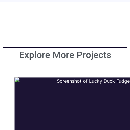
Explore More Projects