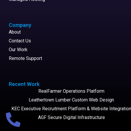
Company
About
Contact Us
Our Work
Remote Support
Recent Work
RealFarmer Operations Platform
Leathertown Lumber Custom Web Design
KEC Executive Recruitment Platform & Website Integratio
AGF Secure Digital Infrastructure