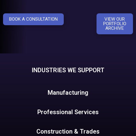
BOOK A CONSULTATION
VIEW OUR
PORTFOLIO
ARCHIVE
INDUSTRIES WE SUPPORT
Manufacturing
Professional Services
Construction & Trades