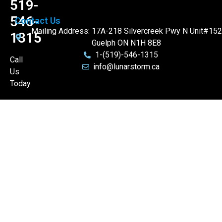
519-
546-
Contact Us
Mailing Address: 17A-218 Silvercreek Pwy N Unit#152
1315
Guelph ON N1H 8E8
1-(519)-546-1315
Call
info@lunarstorm.ca
Us
Today