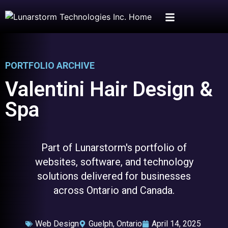
PORTFOLIO ARCHIVE
Valentini Hair Design &
Spa
Part of Lunarstorm's portfolio of
websites, software, and technology
solutions delivered for businesses
across Ontario and Canada.
Web Design
Guelph, Ontario
April 14, 2025