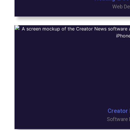
Web De
Creator
Software 