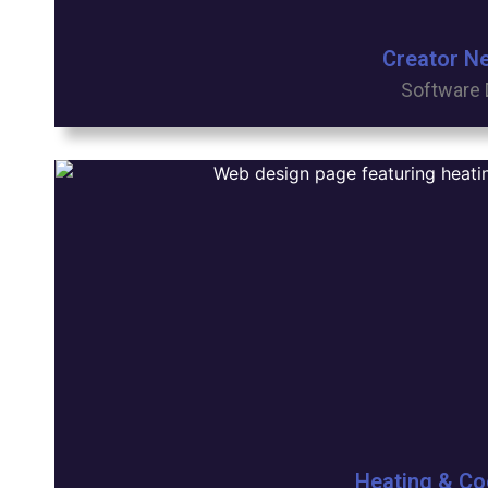
Creator N
Software 
Heating & Co