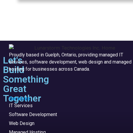
Proudly based in Guelph, Ontario, providing managed IT
Let's
services, software development, web design and managed
Build
hosting for businesses across Canada.
Something
Great
Together
Services
IT Services
Software Development
Web Design
Managed Hosting