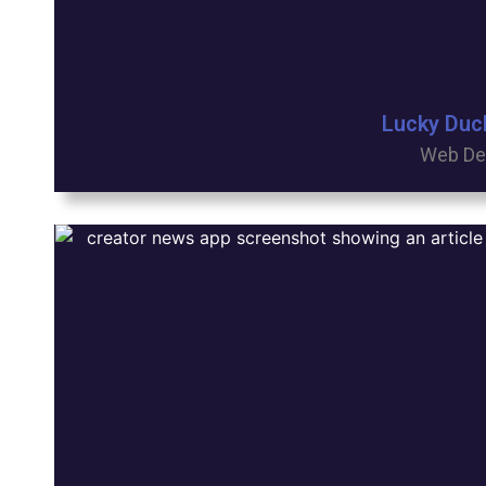
Lucky Duc
Web De