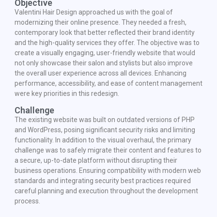
Objective
Valentini Hair Design approached us with the goal of
modernizing their online presence. They needed a fresh,
contemporary look that better reflected their brand identity
and the high-quality services they offer. The objective was to
create a visually engaging, user-friendly website that would
not only showcase their salon and stylists but also improve
the overall user experience across all devices. Enhancing
performance, accessibility, and ease of content management
were key priorities in this redesign.
Challenge
The existing website was built on outdated versions of PHP
and WordPress, posing significant security risks and limiting
functionality. In addition to the visual overhaul, the primary
challenge was to safely migrate their content and features to
a secure, up-to-date platform without disrupting their
business operations. Ensuring compatibility with modern web
standards and integrating security best practices required
careful planning and execution throughout the development
process.