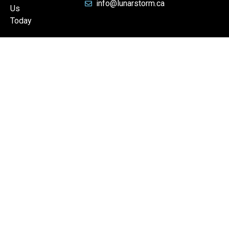
info@lunarstorm.ca
Us
Today