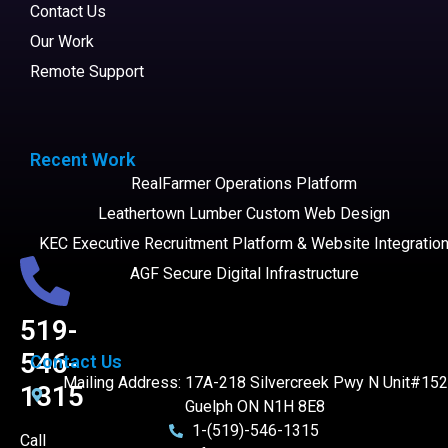
Contact Us
Our Work
Remote Support
Recent Work
RealFarmer Operations Platform
Leathertown Lumber Custom Web Design
KEC Executive Recruitment Platform & Website Integratio
AGF Secure Digital Infrastructure
519-
546-
Contact Us
Mailing Address: 17A-218 Silvercreek Pwy N Unit#152
1315
Guelph ON N1H 8E8
1-(519)-546-1315
Call