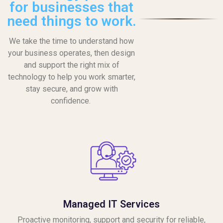
for businesses that
need things to work.
We take the time to understand how
your business operates, then design
and support the right mix of
technology to help you work smarter,
stay secure, and grow with
confidence.
Managed IT Services
Proactive monitoring, support and security for reliable,