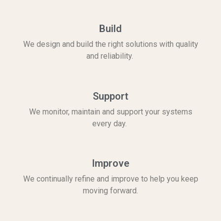
Build
We design and build the right solutions with quality
and reliability.
Support
We monitor, maintain and support your systems
every day.
Improve
We continually refine and improve to help you keep
moving forward.