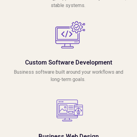
stable systems.
Custom Software Development
Business software built around your workflows and
long-term goals.
Business Web Design