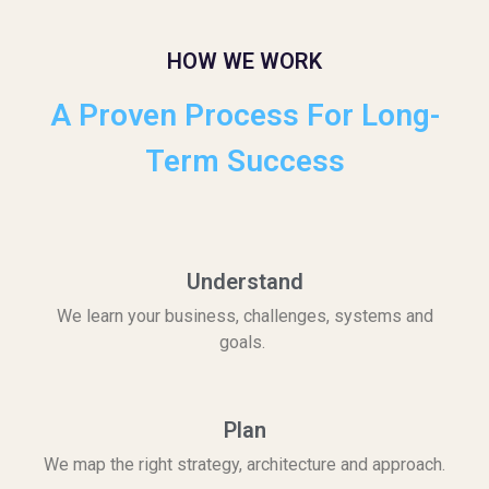
HOW WE WORK
A Proven Process For Long-
Term Success
Understand
We learn your business, challenges, systems and
goals.
Plan
We map the right strategy, architecture and approach.