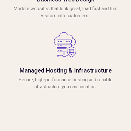
Modern websites that look great, load fast and turn
visitors into customers.
Managed Hosting & Infrastructure
Secure, high-performance hosting and reliable
infrastructure you can count on.