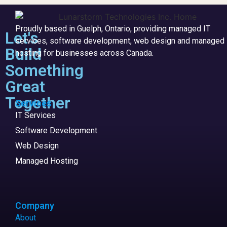
Proudly based in Guelph, Ontario, providing managed IT
Let's
services, software development, web design and managed
Build
hosting for businesses across Canada.
Something
Great
Together
Services
IT Services
Software Development
Web Design
Managed Hosting
Company
About