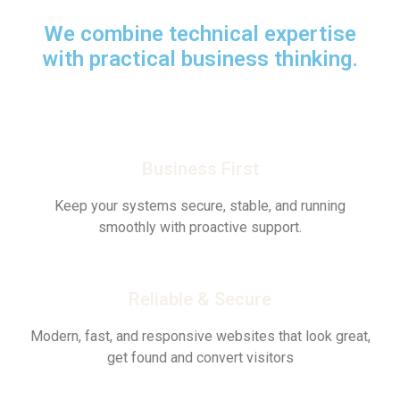
We combine technical expertise
with practical business thinking.
Business First
Keep your systems secure, stable, and running
smoothly with proactive support.
Reliable & Secure
Modern, fast, and responsive websites that look great,
get found and convert visitors