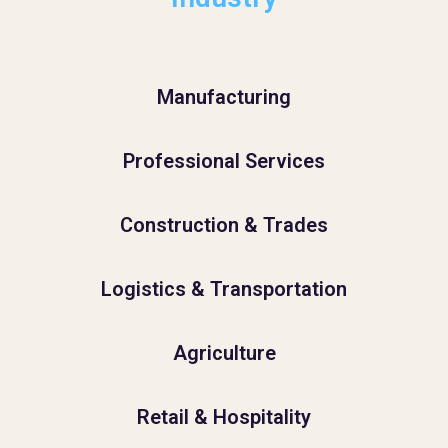
Manufacturing
Professional Services
Construction & Trades
Logistics & Transportation
Agriculture
Retail & Hospitality