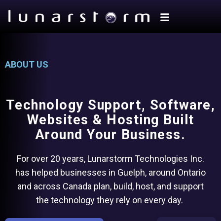
ABOUT US
Technology Support, Software,
Websites & Hosting Built
Around Your Business.
For over 20 years, Lunarstorm Technologies Inc.
has helped businesses in Guelph, around Ontario
and across Canada plan, build, host, and support
the technology they rely on every day.