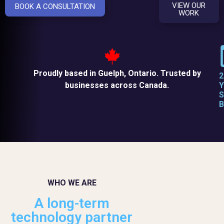
VIEW OUR
BOOK A CONSULTATION
WORK
Proudly based in Guelph, Ontario. Trusted by
2
businesses across Canada.
Y
S
B
WHO WE ARE
A long-term
technology partner