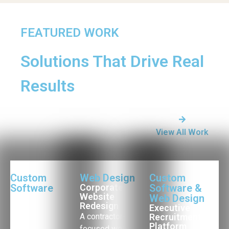
FEATURED WORK
Solutions That Drive Real
Results
View All Work
Custom
Web Design
Custom
Software
Corporate
Software &
Website
Operations
Web Design
Redesign
Management
Executive
Platform
A contractor-
Recruitment
Platform
A custom
focused website