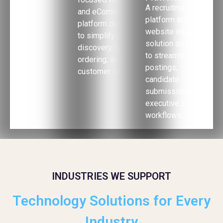
A recruitment
operations
and eCommerce
platform and
platform helping
platform designed
website integration
agricultural
to simplify product
solution designed
businesses
discovery, online
to streamline job
manage equipment,
ordering, and
postings,
logistics, field
customer service.
candidate
activities, and
submissions, and
reporting from a
executive search
single system.
workflows.
INDUSTRIES WE SUPPORT
Technology Solutions for Every
Industry