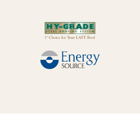
WHAT MAKES LUNARSTORM DIFFERENT