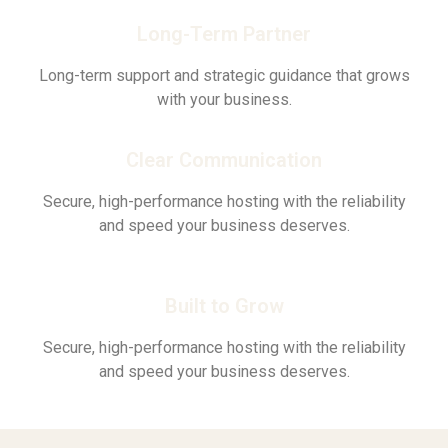
Long-Term Partner
Long-term support and strategic guidance that grows
with your business.
Clear Communication
Secure, high-performance hosting with the reliability
and speed your business deserves.
Built to Grow
Secure, high-performance hosting with the reliability
and speed your business deserves.