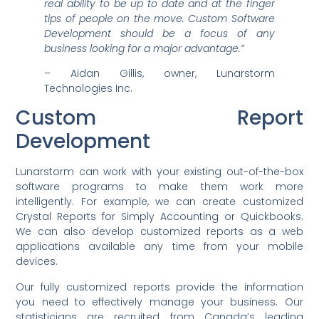
real ability to be up to date and at the finger
tips of people on the move. Custom Software
Development should be a focus of any
business looking for a major advantage.”
– Aidan Gillis, owner, Lunarstorm
Technologies Inc.
Custom Report
Development
Lunarstorm can work with your existing out-of-the-box
software programs to make them work more
intelligently. For example, we can create customized
Crystal Reports for Simply Accounting or Quickbooks.
We can also develop customized reports as a web
applications available any time from your mobile
devices.
Our fully customized reports provide the information
you need to effectively manage your business. Our
statisticians are recruited from Canada’s leading