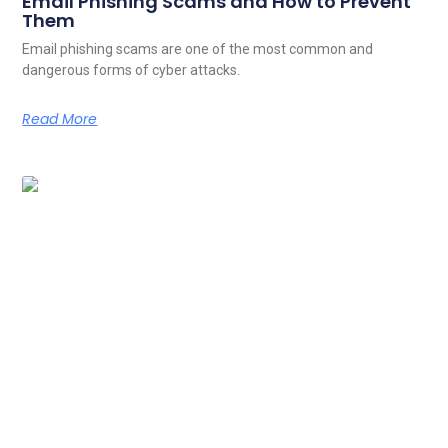
Email Phishing Scams and How to Prevent
Them
Email phishing scams are one of the most common and
dangerous forms of cyber attacks.
Read More