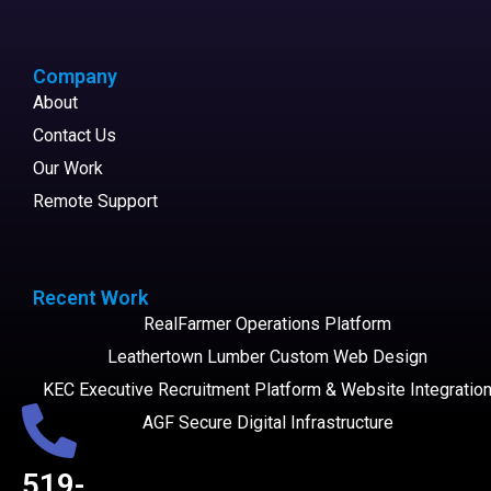
Company
About
Contact Us
Our Work
Remote Support
Recent Work
RealFarmer Operations Platform
Leathertown Lumber Custom Web Design
KEC Executive Recruitment Platform & Website Integratio
AGF Secure Digital Infrastructure
519-