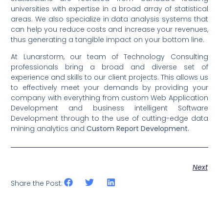
universities with expertise in a broad array of statistical
areas. We also specialize in data analysis systems that
can help you reduce costs and increase your revenues,
thus generating a tangible impact on your bottom line.
At Lunarstorm, our team of Technology Consulting
professionals bring a broad and diverse set of
experience and skills to our client projects. This allows us
to effectively meet your demands by providing your
company with everything from custom Web Application
Development and business intelligent Software
Development through to the use of cutting-edge data
mining analytics and
Custom Report Development.
Next
Share the Post: