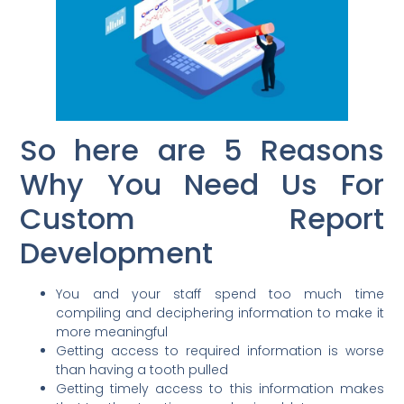
So here are 5 Reasons
Why You Need Us For
Custom Report
Development
You and your staff spend too much time
compiling and deciphering information to make it
more meaningful
Getting access to required information is worse
than having a tooth pulled
Getting timely access to this information makes