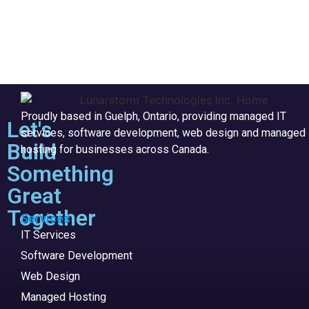
Proudly based in Guelph, Ontario, providing managed IT
Let's
services, software development, web design and managed
Build
hosting for businesses across Canada.
Something
Great
Together
Services
IT Services
Software Development
Web Design
Managed Hosting