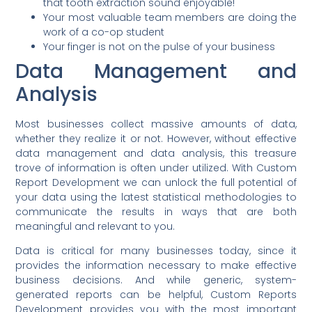
that tooth extraction sound enjoyable!
Your most valuable team members are doing the
work of a co-op student
Your finger is not on the pulse of your business
Data Management and
Analysis
Most businesses collect massive amounts of data,
whether they realize it or not. However, without effective
data management and data analysis, this treasure
trove of information is often under utilized. With Custom
Report Development we can unlock the full potential of
your data using the latest statistical methodologies to
communicate the results in ways that are both
meaningful and relevant to you.
Data is critical for many businesses today, since it
provides the information necessary to make effective
business decisions. And while generic, system-
generated reports can be helpful, Custom Reports
Development provides you with the most important