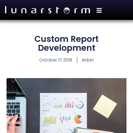
Custom Report
Development
October 17, 2018
Aidan