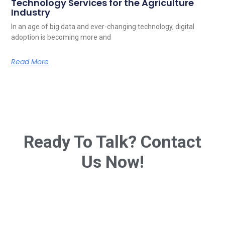
Technology Services for the Agriculture
Industry
In an age of big data and ever-changing technology, digital
adoption is becoming more and
Read More
Ready To Talk? Contact
Us Now!