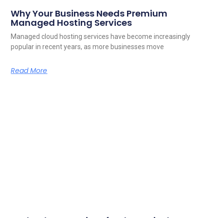
Why Your Business Needs Premium
Managed Hosting Services
Managed cloud hosting services have become increasingly
popular in recent years, as more businesses move
Read More