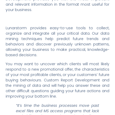
and relevant information in the format most useful for
your business.
Lunarstorm provides easy-to-use tools to collect,
organize and integrate all your critical data. Our data
mining techniques help predict future trends and
behaviors and discover previously unknown patterns,
allowing your business to make practical, knowledge-
based decisions.
You may want to uncover which clients will most likely
respond to a new promotional offer, the characteristics
of your most profitable clients, or your customers’ future
buying behaviours. Custom Report Development and
the mining of data and will help you answer these and
other difficult questions guiding your future actions and
improving your bottom line.
“It’s time the business processes move
past
excel files and MS access programs that lack