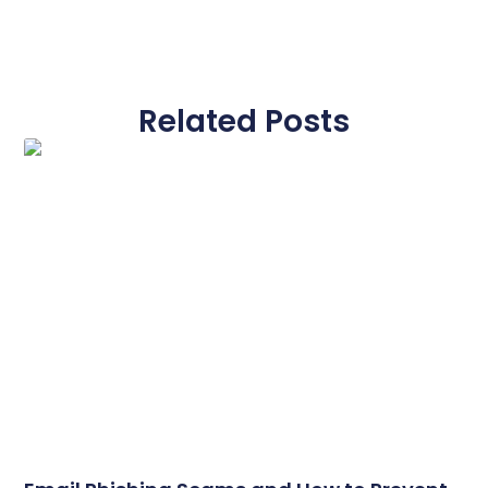
Related Posts