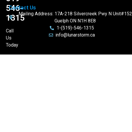
546-
Contact Us
Mailing Address: 17A-218 Silvercreek Pwy N Unit#152
1315
Guelph ON N1H 8E8
1-(519)-546-1315
Call
info@lunarstorm.ca
Us
Today