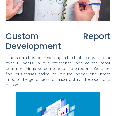
Custom Report
Development
Lunarstorm has been working in the technology field for
over 15 years. In our experience, one of the most
common things we come across are reports. We often
find businesses trying to reduce paper and more
importantly get access to critical data at the touch of a
button.