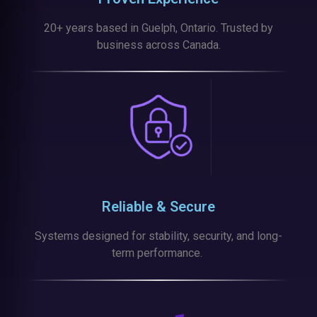
20+ years based in Guelph, Ontario. Trusted by
business across Canada.
Reliable & Secure
Systems designed for stability, security, and long-
term performance.