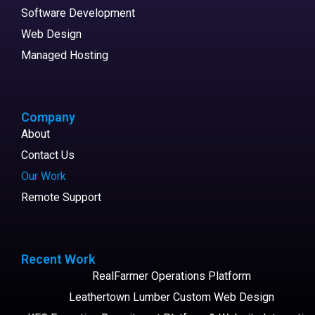
Software Development
Web Design
Managed Hosting
Company
About
Contact Us
Our Work
Remote Support
Recent Work
RealFarmer Operations Platform
Leathertown Lumber Custom Web Design