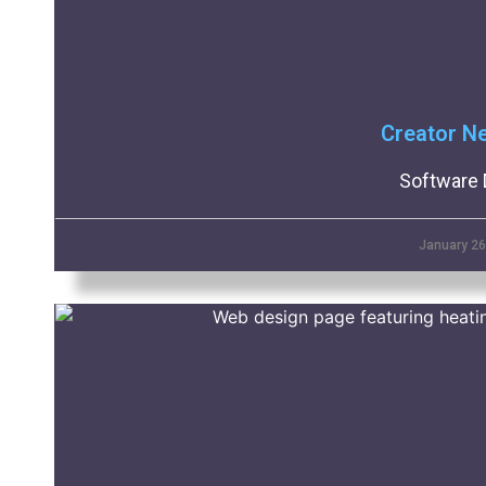
Creator N
Software 
January 26