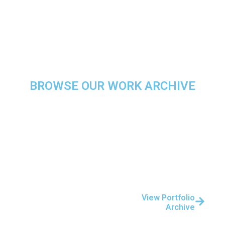
Retail & Hospitality
BROWSE OUR WORK ARCHIVE
Explore More Of Our
Project Portfolio
Over the years, we’ve
completed hundreds of
projects across a range of
View Portfolio
Archive
industries and
technologies.