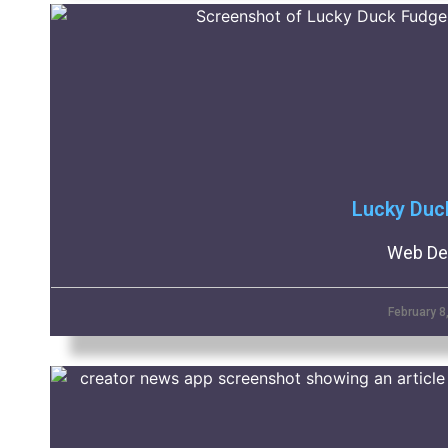
Lucky Duc
Web De
February 8