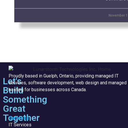
November 1
Proudly based in Guelph, Ontario, providing managed IT
Let's
services, software development, web design and managed
Build
hosting for businesses across Canada.
Something
Great
Together
Services
IT Services