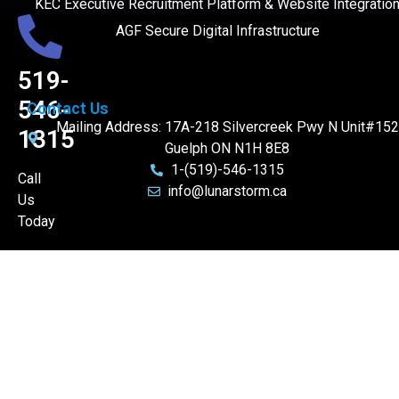
KEC Executive Recruitment Platform & Website Integratio
AGF Secure Digital Infrastructure
519-
546-
Contact Us
Mailing Address: 17A-218 Silvercreek Pwy N Unit#152
1315
Guelph ON N1H 8E8
1-(519)-546-1315
Call
info@lunarstorm.ca
Us
Today