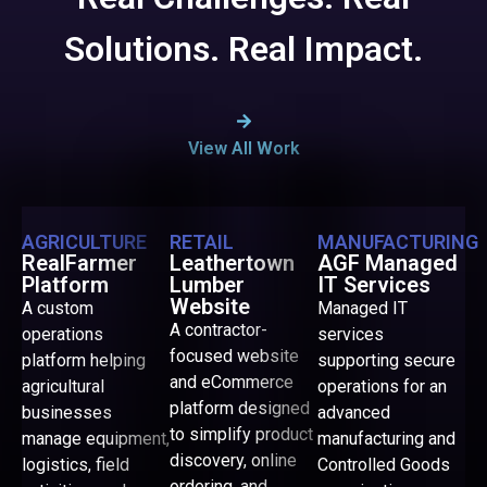
Solutions. Real Impact.
View All Work
AGRICULTURE
RETAIL
MANUFACTURING
RealFarmer
Leathertown
AGF Managed
Platform
Lumber
IT Services
Website
A custom
Managed IT
A contractor-
operations
services
focused website
platform helping
supporting secure
and eCommerce
agricultural
operations for an
platform designed
businesses
advanced
to simplify product
manage equipment,
manufacturing and
discovery, online
logistics, field
Controlled Goods
ordering, and