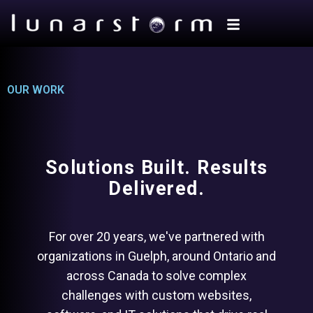
OUR WORK
Solutions Built. Results
Delivered.
For over 20 years, we've partnered with
organizations in Guelph, around Ontario and
across Canada to solve complex
challenges with custom websites,