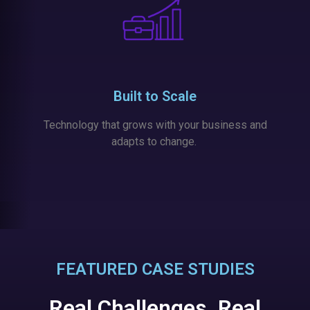
Built to Scale
Technology that grows with your business and
adapts to change.
FEATURED CASE STUDIES
Real Challenges. Real