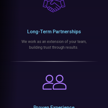
Long-Term Partnerships
We work as an extension of your team,
building trust through results.
Proven Experience