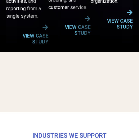
activities, and
organization.
customer service.
reporting from a
single system.
VIEW CASE
STUDY
VIEW CASE
STUDY
VIEW CASE
STUDY
INDUSTRIES WE SUPPORT