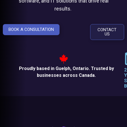
software, and IT solutions that drive real
results.
BOOK A CONSULTATION
CONTACT
US
Proudly based in Guelph, Ontario. Trusted by
2
businesses across Canada.
Y
S
B