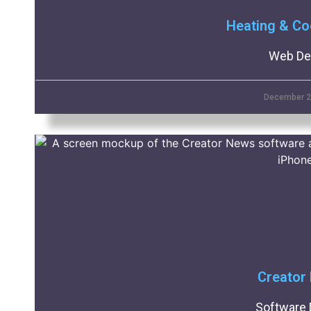
Heating & Co
Web De
December 2
Creator
Software 